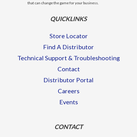
that can change the game for your business.
QUICKLINKS
Store Locator
Find A Distributor
Technical Support & Troubleshooting
Contact
Distributor Portal
Careers
Events
CONTACT