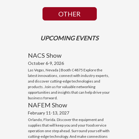
OTHER
UPCOMING EVENTS
NACS Show
October 6-9, 2026
Las Vegas, Nevada | Booth C4875 Explore the
latest innovations, connect with industry experts,
and discover cutting-edge technologies and
products. Join us for valuable networking
opportunities and insights that can help drive your
business forward.
NAFEM Show
February 11-13, 2027
Orlando, Florida. Discover the equipment and
supplies that will keep you and your foodservice
operation one step ahead. Surround yourself with
cutting-edge technology. And make connections