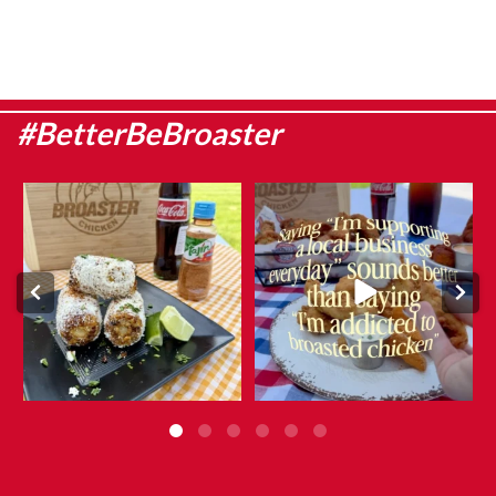
#BetterBeBroaster
Sweet corn season is here, which
They say admitting it is the first
means it`s the
...
step…
...
Aug 8
Aug 6
6
0
12
0