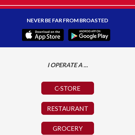
NEVER BE FAR FROM BROASTED
I OPERATE A ...
C-STORE
RESTAURANT
GROCERY