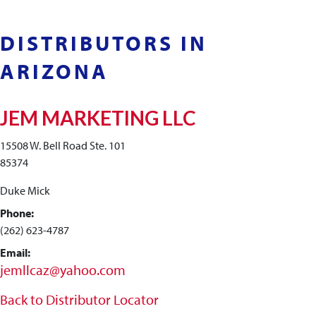
DISTRIBUTORS IN
ARIZONA
JEM MARKETING LLC
15508 W. Bell Road Ste. 101
85374
Duke Mick
Phone:
(262) 623-4787
Email:
jemllcaz@yahoo.com
Back to Distributor Locator