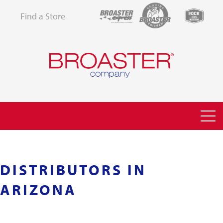
Find a Store
DISTRIBUTORS IN
ARIZONA