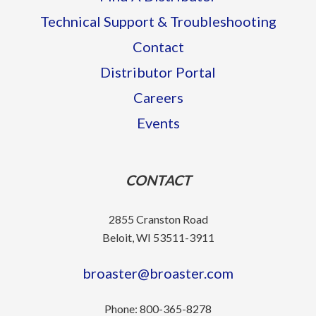
Technical Support & Troubleshooting
Contact
Distributor Portal
Careers
Events
CONTACT
2855 Cranston Road
Beloit, WI 53511-3911
broaster@broaster.com
Phone:
800-365-8278