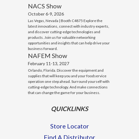
NACS Show
October 6-9, 2026
Las Vegas, Nevada | Booth C4875 Explore the
latest innovations, connect with industry experts,
and discover cutting-edge technologies and
products. Join us for valuable networking
opportunities and insights that can help drive your
business forward.
NAFEM Show
February 11-13, 2027
Orlando, Florida. Discover the equipment and
supplies that will keep you and your foodservice
operation one step ahead. Surround yourself with
cutting-edge technology. And make connections
that can change the game for your business.
QUICKLINKS
Store Locator
Find A Distributor