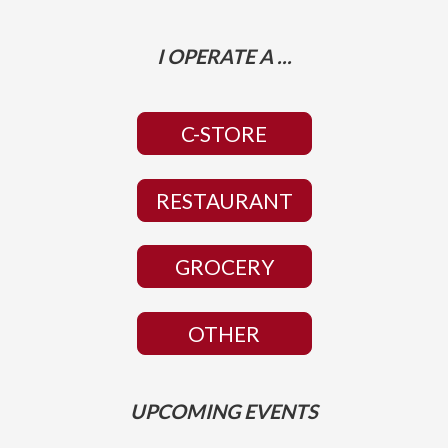
I OPERATE A ...
C-STORE
RESTAURANT
GROCERY
OTHER
UPCOMING EVENTS