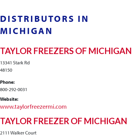
DISTRIBUTORS IN
MICHIGAN
TAYLOR FREEZERS OF MICHIGAN
13341 Stark Rd
48150
Phone:
800-292-0031
Website:
www.taylorfreezermi.com
TAYLOR FREEZER OF MICHIGAN
2111 Walker Court