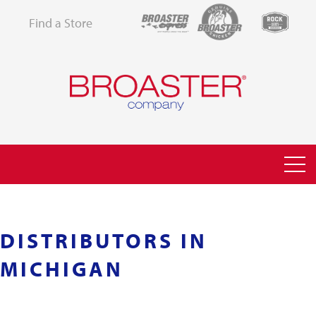
Find a Store
DISTRIBUTORS IN
MICHIGAN