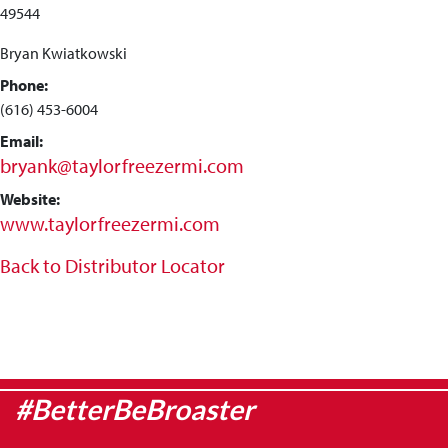
49544
Bryan Kwiatkowski
Phone:
(616) 453-6004
Email:
bryank@taylorfreezermi.com
Website:
www.taylorfreezermi.com
Back to Distributor Locator
#BetterBeBroaster