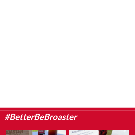
#BetterBeBroaster