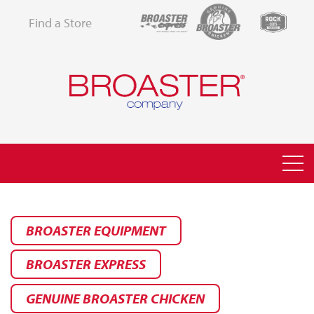
Find a Store
BROASTER EQUIPMENT
BROASTER EXPRESS
GENUINE BROASTER CHICKEN