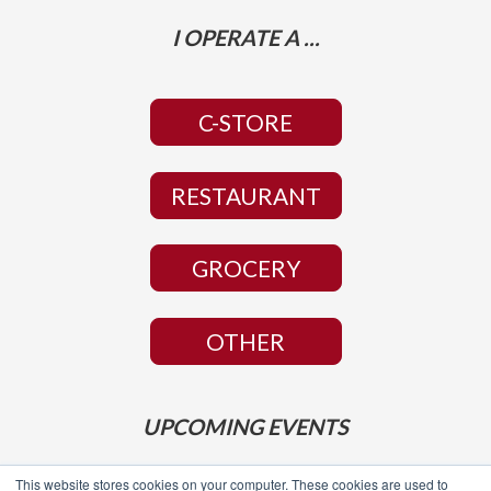
I OPERATE A ...
C-STORE
RESTAURANT
GROCERY
OTHER
UPCOMING EVENTS
This website stores cookies on your computer. These cookies are used to
NACS Show