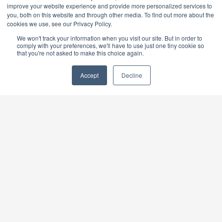
improve your website experience and provide more personalized services to
October 6-9, 2026
you, both on this website and through other media. To find out more about the
Las Vegas, Nevada | Booth C4875 Explore the
cookies we use, see our Privacy Policy.
latest innovations, connect with industry experts,
We won't track your information when you visit our site. But in order to
and discover cutting-edge technologies and
comply with your preferences, we'll have to use just one tiny cookie so
products. Join us for valuable networking
that you're not asked to make this choice again.
opportunities and insights that can help drive your
business forward.
Accept
Decline
NAFEM Show
February 11-13, 2027
Orlando, Florida. Discover the equipment and
supplies that will keep you and your foodservice
operation one step ahead. Surround yourself with
cutting-edge technology. And make connections
that can change the game for your business.
QUICKLINKS
Store Locator
Find A Distributor