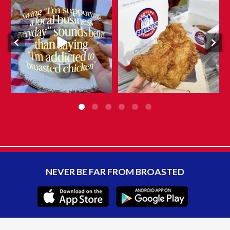
They say admitting it is the first
What makes Genuine Broaster
step…
Chicken® different?
...
...
Aug 5
Aug 6
10
0
8
0
NEVER BE FAR FROM BROASTED