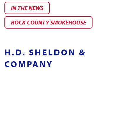
IN THE NEWS
ROCK COUNTY SMOKEHOUSE
H.D. SHELDON &
COMPANY