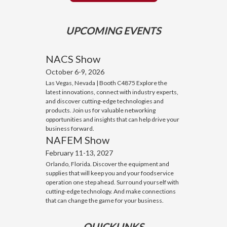
UPCOMING EVENTS
NACS Show
October 6-9, 2026
Las Vegas, Nevada | Booth C4875 Explore the
latest innovations, connect with industry experts,
and discover cutting-edge technologies and
products. Join us for valuable networking
opportunities and insights that can help drive your
business forward.
NAFEM Show
February 11-13, 2027
Orlando, Florida. Discover the equipment and
supplies that will keep you and your foodservice
operation one step ahead. Surround yourself with
cutting-edge technology. And make connections
that can change the game for your business.
QUICKLINKS