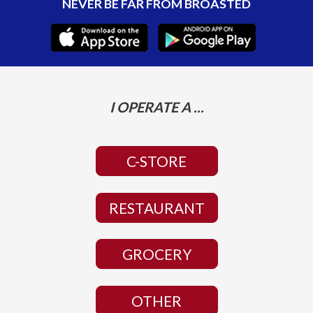
NEVER BE FAR FROM BROASTED
I OPERATE A ...
C-STORE
RESTAURANT
GROCERY
OTHER