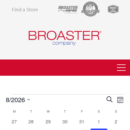
Find a Store
EVENTS
8/2026
EVEN
EV
Search
Month
VI
Select
SEAR
CALENDAR
M
MONDAY
T
TUESDAY
W
WEDNESDAY
T
THURSDAY
F
FRIDAY
S
SATURDAY
S
SUNDAY
NA
date.
AND
0
0
0
0
0
0
0
27
28
29
30
31
1
2
OF
events
events
events
events
events
events
events