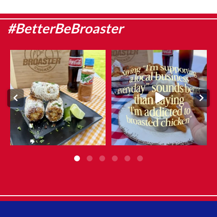
#BetterBeBroaster
Sweet corn season is here, which
They say admitting it is the first
means it`s the
...
step…
...
Aug 8
Aug 6
0
0
12
0