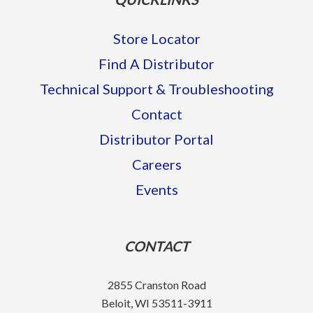
Store Locator
Find A Distributor
Technical Support & Troubleshooting
Contact
Distributor Portal
Careers
Events
CONTACT
2855 Cranston Road
Beloit, WI 53511-3911