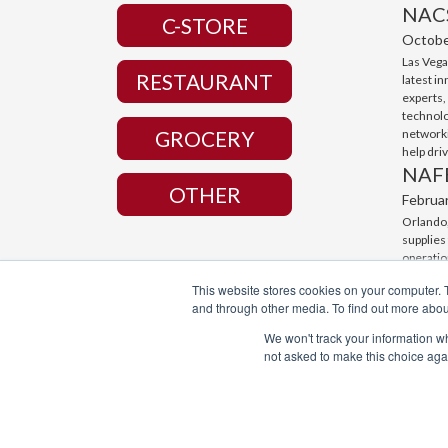
NAC
C-STORE
Octobe
Las Vega
RESTAURANT
latest i
experts,
technolo
networki
GROCERY
help dri
NAF
OTHER
Februa
Orlando,
supplies
operatio
with cut
This website stores cookies on your computer. 
connecti
and through other media. To find out more abou
business
We won't track your information whe
not asked to make this choice aga
© Broaster Company 2022. All Rights Reserved.
Manufacturing