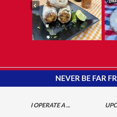
NEVER BE FAR 
I OPERATE A ...
UPC