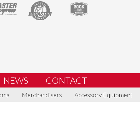
NEWS
CONTACT
oma
Merchandisers
Accessory Equipment