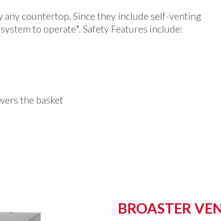
ly any countertop. Since they include self-venting
system to operate*. Safety Features include:
owers the basket
BROASTER VEN