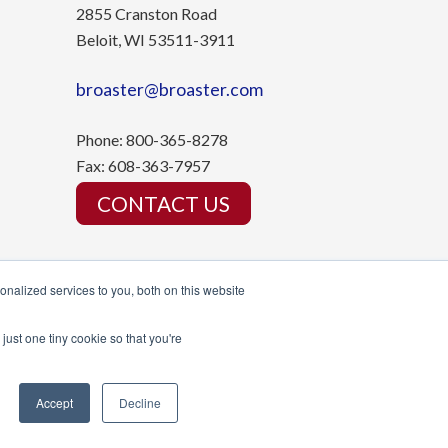
2855 Cranston Road
Beloit, WI 53511-3911
broaster@broaster.com
Phone:
800-365-8278
Fax:
608-363-7957
CONTACT US
nalized services to you, both on this website
just one tiny cookie so that you're
Accept
Decline