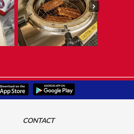
CONTACT