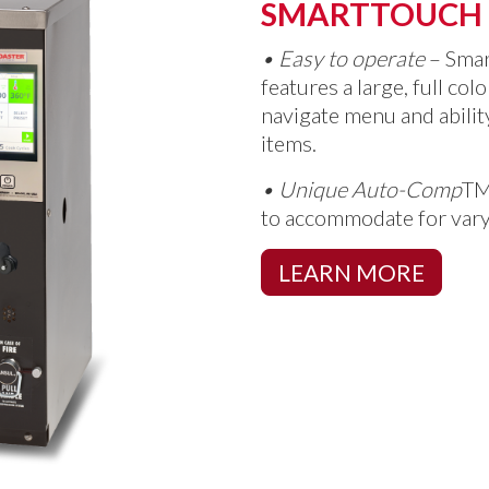
SMARTTOUCH
•
Easy to operate
– Sma
features a large, full col
navigate menu and abili
items.
•
Unique Auto-Comp
T
to accommodate for vary
LEARN MORE