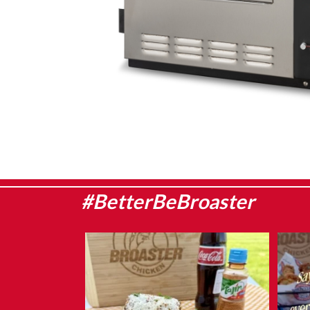
#BetterBeBroaster
Sweet corn season is here, which means it`s
They
the
...
Aug 8
1
0