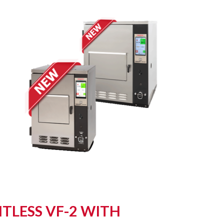
TLESS VF-2 WITH