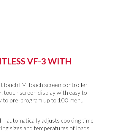
TLESS VF-3 WITH
rtTouch
TM
Touch screen controller
or, touch screen display with easy to
ty to pre-program up to 100 menu
M
– automatically adjusts cooking time
ing sizes and temperatures of loads.