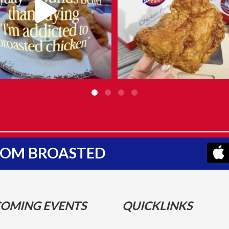
FROM BROASTED
OMING EVENTS
QUICKLINKS