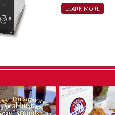
LEARN MORE
 say admitting it is the first step…
What makes Genuine Broaster Ch
...
different?
...
Aug 6
Aug 5
12
0
12
0