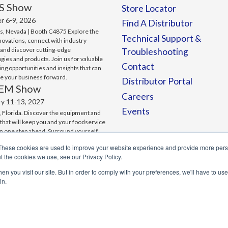
S Show
Store Locator
r 6-9, 2026
Find A Distributor
s, Nevada | Booth C4875 Explore the
Technical Support &
nnovations, connect with industry
 and discover cutting-edge
Troubleshooting
gies and products. Join us for valuable
Contact
ng opportunities and insights that can
ve your business forward.
Distributor Portal
EM Show
Careers
ry 11-13, 2027
Events
 Florida. Discover the equipment and
 that will keep you and your foodservice
n one step ahead. Surround yourself
ting-edge technology. And make
These cookies are used to improve your website experience and provide more perso
ons that can change the game for your
t the cookies we use, see our Privacy Policy.
.
n you visit our site. But in order to comply with your preferences, we'll have to use 
in.
 Website Deisgn by Signalfire