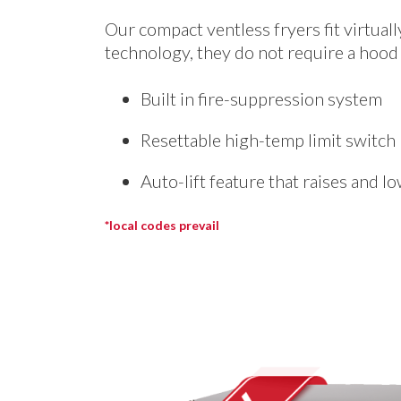
Our compact ventless fryers fit virtual
technology, they do not require a hood 
Built in fire-suppression system
Resettable high-temp limit switch
Auto-lift feature that raises and l
*local codes prevail