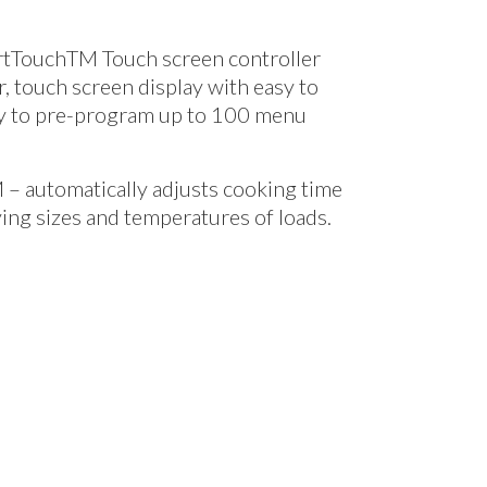
rtTouch
TM
Touch screen controller
or, touch screen display with easy to
ty to pre-program up to 100 menu
M
– automatically adjusts cooking time
ing sizes and temperatures of loads.