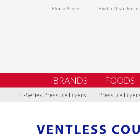
Find a Store
Find a Distributor
BRANDS
FOODS
E-Series Pressure Fryers
Pressure Fryer
VENTLESS CO