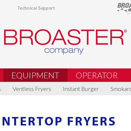
Technical Support
EQUIPMENT
OPERATOR
s
Ventless Fryers
Instant Burger
Smokar
UNTERTOP FRYERS