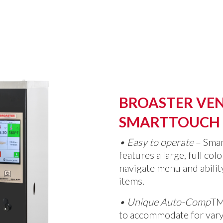
BROASTER VEN
SMARTTOUCH
•
Easy to operate
– Sma
features a large, full col
navigate menu and abili
items.
•
Unique Auto-Comp
T
to accommodate for vary