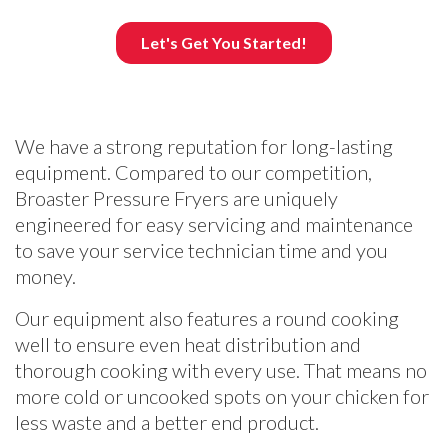
We have a strong reputation for long-lasting
equipment. Compared to our competition,
Broaster Pressure Fryers are uniquely
engineered for easy servicing and maintenance
to save your service technician time and you
money.
Our equipment also features a round cooking
well to ensure even heat distribution and
thorough cooking with every use. That means no
more cold or uncooked spots on your chicken for
less waste and a better end product.