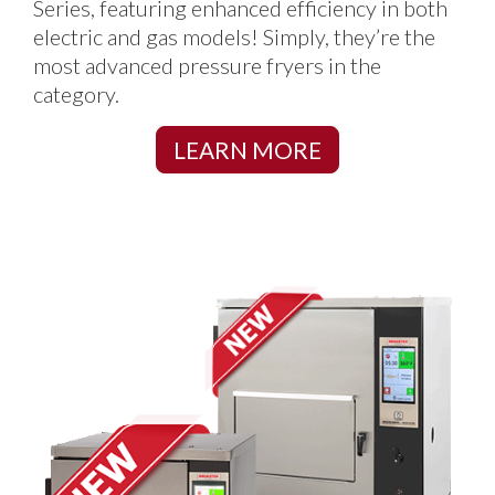
Series, featuring enhanced efficiency in both
electric and gas models! Simply, they’re the
most advanced pressure fryers in the
category.
LEARN MORE