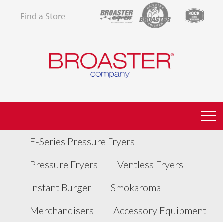
Find a Store
E-Series Pressure Fryers
Pressure Fryers
Ventless Fryers
Instant Burger
Smokaroma
Merchandisers
Accessory Equipment