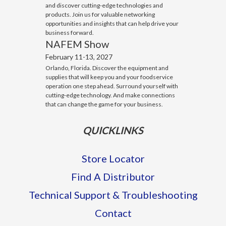
and discover cutting-edge technologies and
products. Join us for valuable networking
opportunities and insights that can help drive your
business forward.
NAFEM Show
February 11-13, 2027
Orlando, Florida. Discover the equipment and
supplies that will keep you and your foodservice
operation one step ahead. Surround yourself with
cutting-edge technology. And make connections
that can change the game for your business.
QUICKLINKS
Store Locator
Find A Distributor
Technical Support & Troubleshooting
Contact