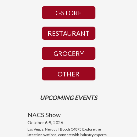
C-STORE
RESTAURANT
GROCERY
OTHER
UPCOMING EVENTS
NACS Show
October 6-9, 2026
Las Vegas, Nevada | Booth C4875 Explore the
latest innovations, connect with industry experts,