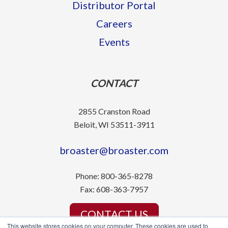
Distributor Portal
Careers
Events
CONTACT
2855 Cranston Road
Beloit, WI 53511-3911
broaster@broaster.com
Phone:
800-365-8278
Fax:
608-363-7957
CONTACT US
This website stores cookies on your computer. These cookies are used to