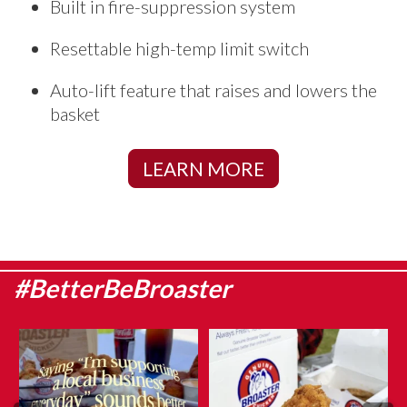
Built in fire-suppression system
Resettable high-temp limit switch
Auto-lift feature that raises and lowers the
basket
LEARN MORE
#BetterBeBroaster
They say admitting it is the first
What makes Genuine Broaster
step…
Chicken® different?
...
...
Aug 5
Aug 6
10
0