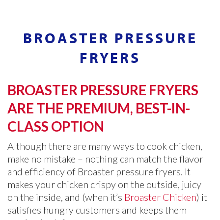
BROASTER PRESSURE
FRYERS
BROASTER PRESSURE FRYERS
ARE THE PREMIUM, BEST-IN-
CLASS OPTION
Although there are many ways to cook chicken,
make no mistake – nothing can match the flavor
and efficiency of Broaster pressure fryers. It
makes your chicken crispy on the outside, juicy
on the inside, and (when it’s
Broaster Chicken
) it
satisfies hungry customers and keeps them