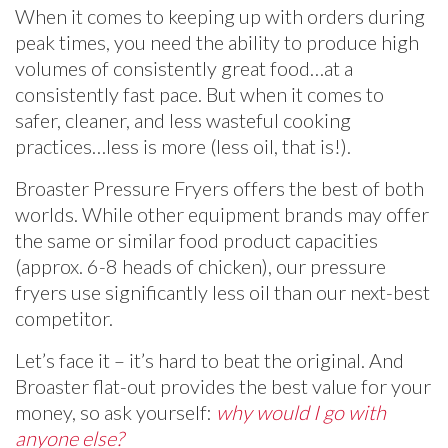
When it comes to keeping up with orders during
peak times, you need the ability to produce high
volumes of consistently great food…at a
consistently fast pace. But when it comes to
safer, cleaner, and less wasteful cooking
practices…less is more (less oil, that is!).
Broaster Pressure Fryers offers the best of both
worlds. While other equipment brands may offer
the same or similar food product capacities
(approx. 6-8 heads of chicken), our pressure
fryers use significantly less oil than our next-best
competitor.
Let’s face it – it’s hard to beat the original. And
Broaster flat-out provides the best value for your
money, so ask yourself:
why would I go with
anyone else?