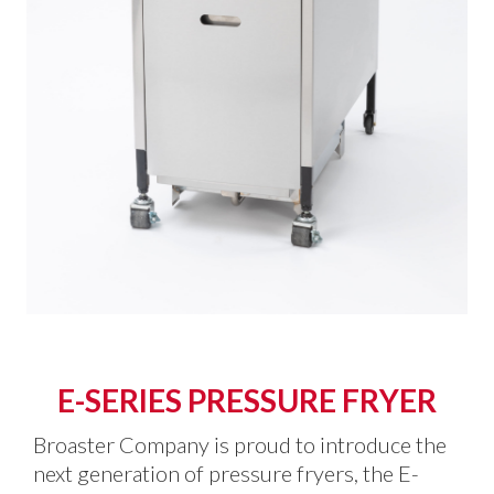
E-SERIES PRESSURE FRYER
Broaster Company is proud to introduce the
next generation of pressure fryers, the E-