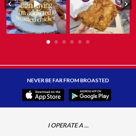
10
0
NEVER BE FAR FROM BROASTED
I OPERATE A ...