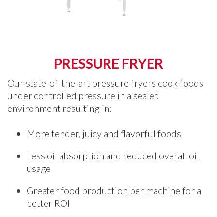
PRESSURE FRYER
Our state-of-the-art pressure fryers cook foods
under controlled pressure in a sealed
environment resulting in:
More tender, juicy and flavorful foods
Less oil absorption and reduced overall oil
usage
Greater food production per machine for a
better ROI