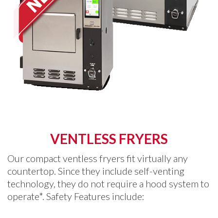
VENTLESS FRYERS
Our compact ventless fryers fit virtually any
countertop. Since they include self-venting
technology, they do not require a hood system to
operate*. Safety Features include: