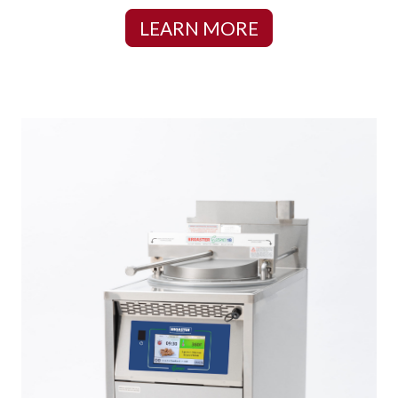
LEARN MORE