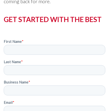
coming back for more.
GET STARTED WITH THE BEST