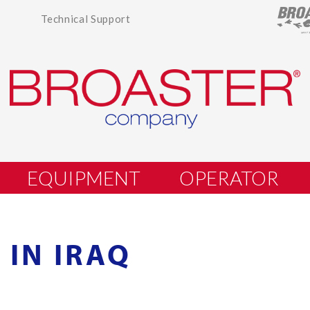
Technical Support
EQUIPMENT
OPERATOR
 IN IRAQ