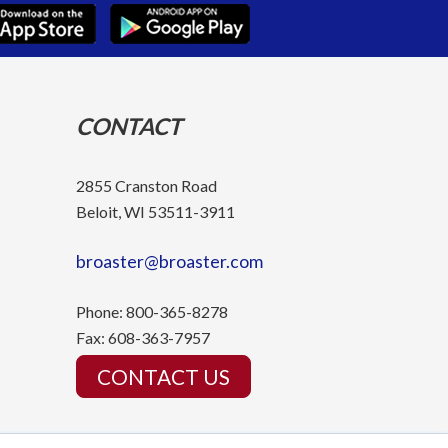
CONTACT
2855 Cranston Road
Beloit, WI 53511-3911
broaster@broaster.com
Phone:
800-365-8278
Fax:
608-363-7957
CONTACT US