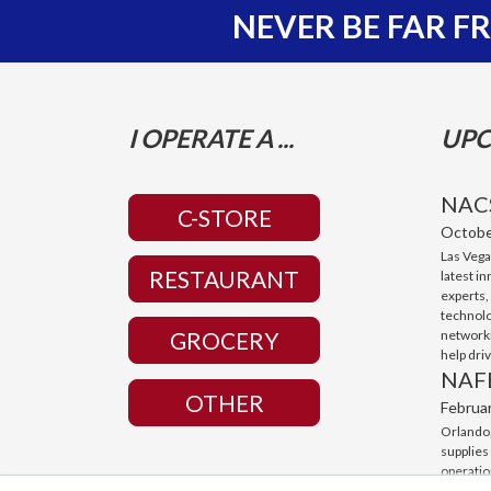
NEVER BE FAR 
I OPERATE A ...
UPC
NAC
C-STORE
Octobe
Las Vega
RESTAURANT
latest i
experts,
technolo
networki
GROCERY
help dri
NAF
OTHER
Februa
Orlando,
supplies
operatio
with cut