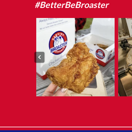
#BetterBeBroaster
What makes Genuine Broaster Chicken®
different?
...
Aug 5
9
0