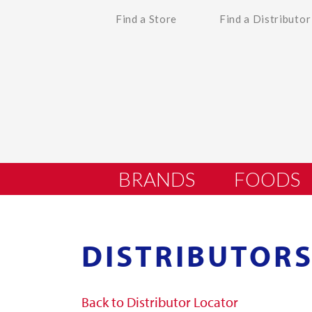
Find a Store
Find a Distributor
BRANDS
FOODS
DISTRIBUTORS
Back to Distributor Locator