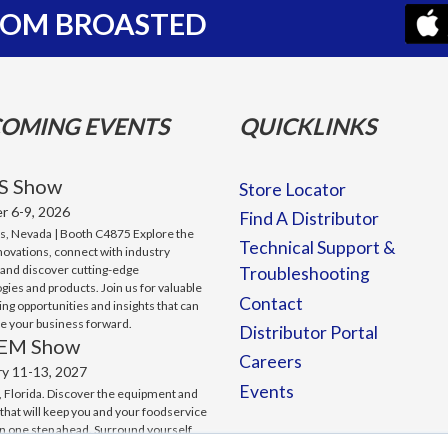
FROM BROASTED
OMING EVENTS
QUICKLINKS
S Show
Store Locator
r 6-9, 2026
Find A Distributor
s, Nevada | Booth C4875 Explore the
Technical Support &
nnovations, connect with industry
 and discover cutting-edge
Troubleshooting
gies and products. Join us for valuable
Contact
ng opportunities and insights that can
ve your business forward.
Distributor Portal
EM Show
Careers
ry 11-13, 2027
Events
 Florida. Discover the equipment and
 that will keep you and your foodservice
n one step ahead. Surround yourself
ting-edge technology. And make