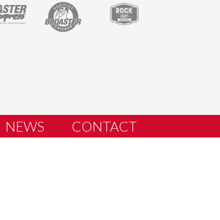
NEWS
CONTACT