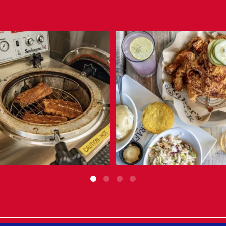
Not your typical smoker.
Operator Spotlight: The Block Food +
...
The
...
Jul 31
Aug 3
10
1
6
0