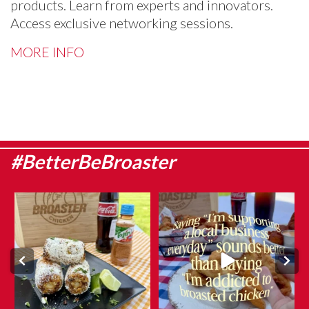
products. Learn from experts and innovators.
Access exclusive networking sessions.
MORE INFO
#BetterBeBroaster
Sweet corn season is here, which
They say admitting it is the first
means it`s the
...
step…
...
Aug 8
Aug 6
0
0
12
0