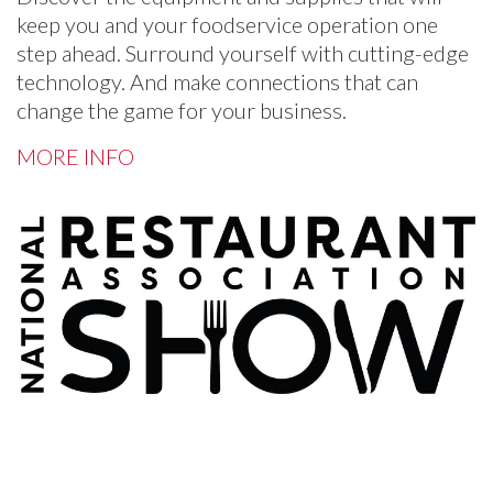
keep you and your foodservice operation one
step ahead. Surround yourself with cutting-edge
technology. And make connections that can
change the game for your business.
MORE INFO