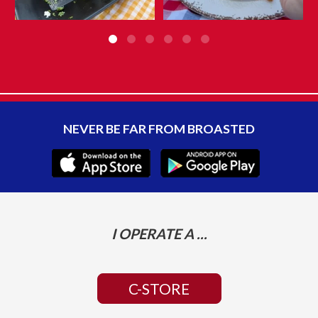
NEVER BE FAR FROM BROASTED
I OPERATE A ...
C-STORE