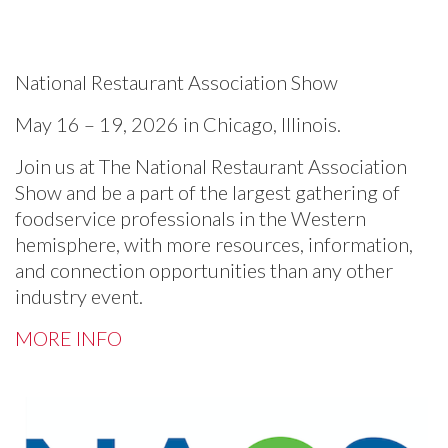
National Restaurant Association Show
May 16 – 19, 2026 in Chicago, Illinois.
Join us at The National Restaurant Association
Show and be a part of the largest gathering of
foodservice professionals in the Western
hemisphere, with more resources, information,
and connection opportunities than any other
industry event.
MORE INFO