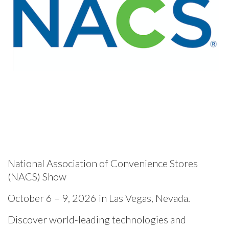
National Association of Convenience Stores
(NACS) Show
October 6 – 9, 2026 in Las Vegas, Nevada.
Discover world-leading technologies and