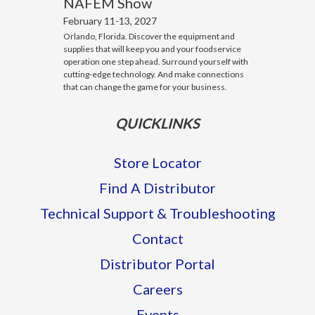
NAFEM Show
February 11-13, 2027
Orlando, Florida. Discover the equipment and
supplies that will keep you and your foodservice
operation one step ahead. Surround yourself with
cutting-edge technology. And make connections
that can change the game for your business.
QUICKLINKS
Store Locator
Find A Distributor
Technical Support & Troubleshooting
Contact
Distributor Portal
Careers
Events