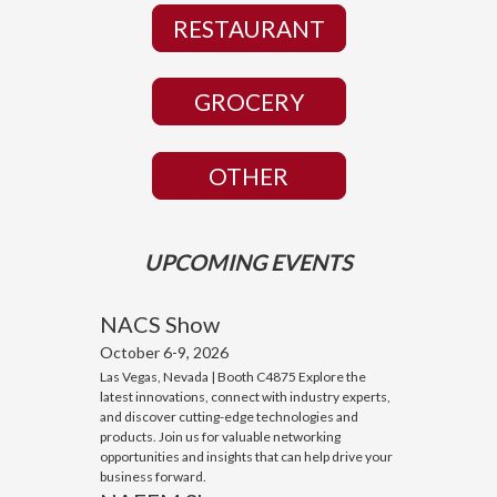
RESTAURANT
GROCERY
OTHER
UPCOMING EVENTS
NACS Show
October 6-9, 2026
Las Vegas, Nevada | Booth C4875 Explore the
latest innovations, connect with industry experts,
and discover cutting-edge technologies and
products. Join us for valuable networking
opportunities and insights that can help drive your
business forward.