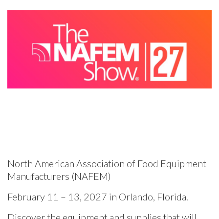
North American Association of Food Equipment
Manufacturers (NAFEM)
February 11 – 13, 2027 in Orlando, Florida.
Discover the equipment and supplies that will