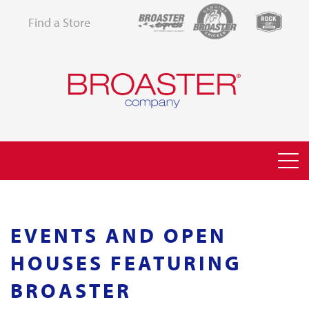
Find a Store
EVENTS AND OPEN
HOUSES FEATURING
BROASTER