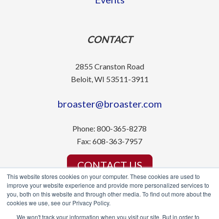
CONTACT
2855 Cranston Road
Beloit, WI 53511-3911
broaster@broaster.com
Phone:
800-365-8278
Fax:
608-363-7957
CONTACT US
This website stores cookies on your computer. These cookies are used to
improve your website experience and provide more personalized services to
you, both on this website and through other media. To find out more about the
cookies we use, see our Privacy Policy.
We won't track your information when you visit our site. But in order to