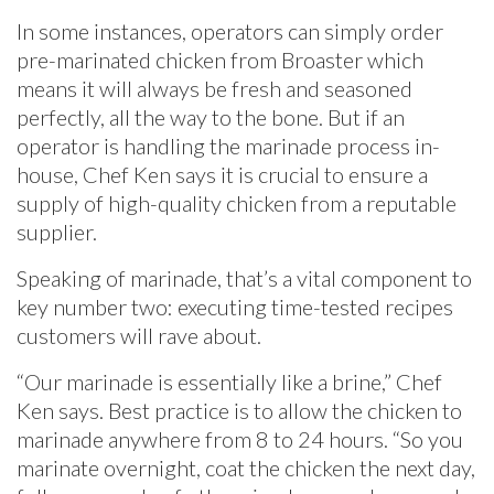
In some instances, operators can simply order
pre-marinated chicken from Broaster which
means it will always be fresh and seasoned
perfectly, all the way to the bone. But if an
operator is handling the marinade process in-
house, Chef Ken says it is crucial to ensure a
supply of high-quality chicken from a reputable
supplier.
Speaking of marinade, that’s a vital component to
key number two: executing time-tested recipes
customers will rave about.
“Our marinade is essentially like a brine,” Chef
Ken says. Best practice is to allow the chicken to
marinade anywhere from 8 to 24 hours. “So you
marinate overnight, coat the chicken the next day,