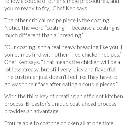
follow a couple of other simple procedures, and
you’re ready to fry,” Chef Ken says.
The other critical recipe piece is the coating.
Notice the word “coating” – because a coating is
much different than a “breading.”
“Our coating isn’t a real heavy breading like you’ll
sometimes find with other fried chicken recipes,”
Chef Ken says. “That means the chicken will be a
lot less greasy, but still very juicy and flavorful.
The customer just doesn’t feel like they have to
go wash their face after eating a couple pieces.”
With the third key of creating an efficient kitchen
process, Broaster’s unique coat-ahead process
provides an advantage.
“You’re able to coat the chicken all at one time