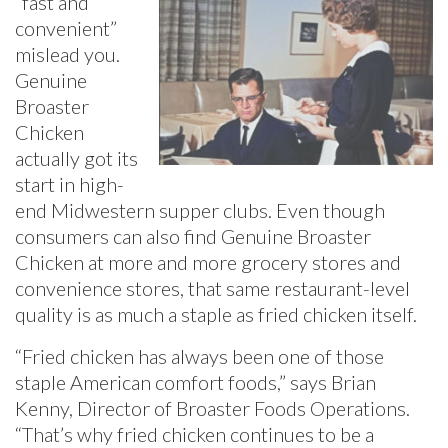
“fast and
convenient”
mislead you.
Genuine
Broaster
Chicken
actually got its
start in high-
end Midwestern supper clubs. Even though
consumers can also find Genuine Broaster
Chicken at more and more grocery stores and
convenience stores, that same restaurant-level
quality is as much a staple as fried chicken itself.
“Fried chicken has always been one of those
staple American comfort foods,” says Brian
Kenny, Director of Broaster Foods Operations.
“That’s why fried chicken continues to be a