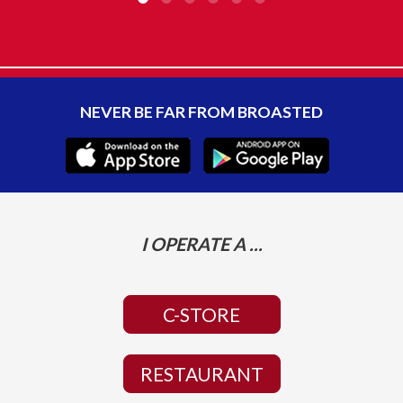
NEVER BE FAR FROM BROASTED
I OPERATE A ...
C-STORE
RESTAURANT