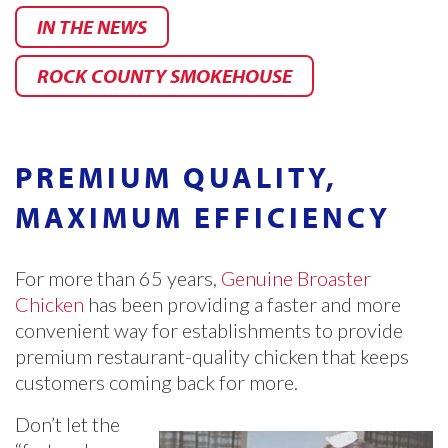
IN THE NEWS
ROCK COUNTY SMOKEHOUSE
PREMIUM QUALITY,
MAXIMUM EFFICIENCY
For more than 65 years,
Genuine Broaster
Chicken
has been providing a faster and more
convenient way for establishments to provide
premium restaurant-quality chicken that keeps
customers coming back for more.
Don’t let the