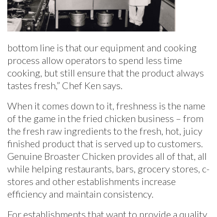
bottom line is that our equipment and cooking
process allow operators to spend less time
cooking, but still ensure that the product always
tastes fresh,” Chef Ken says.
When it comes down to it, freshness is the name
of the game in the fried chicken business – from
the fresh raw ingredients to the fresh, hot, juicy
finished product that is served up to customers.
Genuine Broaster Chicken provides all of that, all
while helping restaurants, bars, grocery stores, c-
stores and other establishments increase
efficiency and maintain consistency.
For establishments that want to provide a quality