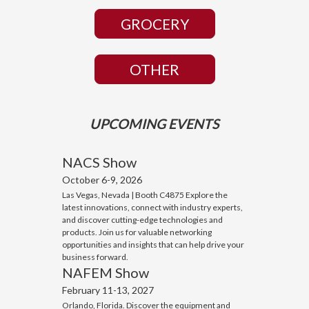
GROCERY
OTHER
UPCOMING EVENTS
NACS Show
October 6-9, 2026
Las Vegas, Nevada | Booth C4875 Explore the
latest innovations, connect with industry experts,
and discover cutting-edge technologies and
products. Join us for valuable networking
opportunities and insights that can help drive your
business forward.
NAFEM Show
February 11-13, 2027
Orlando, Florida. Discover the equipment and