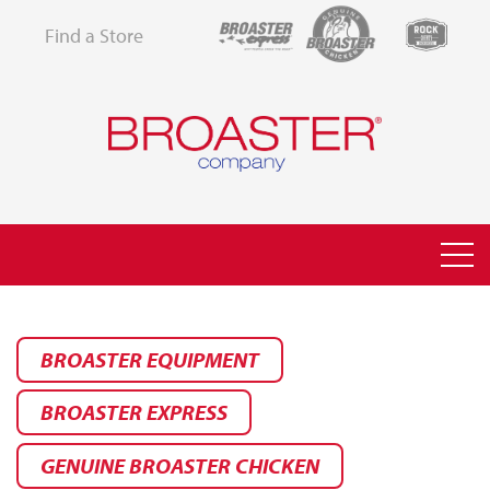
Find a Store
BROASTER EQUIPMENT
BROASTER EXPRESS
GENUINE BROASTER CHICKEN