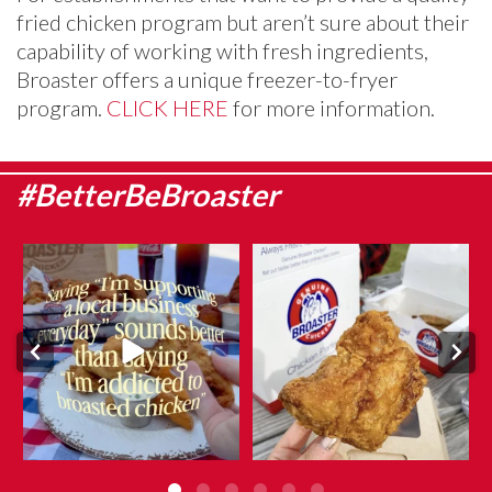
fried chicken program but aren’t sure about their
capability of working with fresh ingredients,
Broaster offers a unique freezer-to-fryer
program.
CLICK HERE
for more information.
#BetterBeBroaster
They say admitting it is the first
What makes Genuine Broaster
step…
Chicken® different?
...
...
Aug 5
Aug 6
10
0
10
0