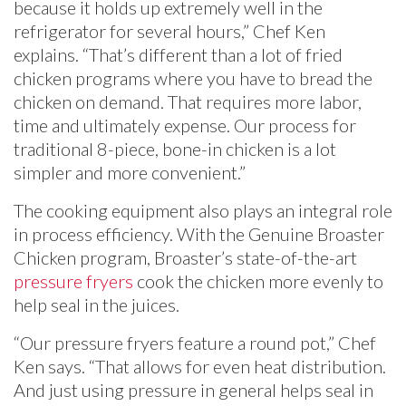
because it holds up extremely well in the
refrigerator for several hours,” Chef Ken
explains. “That’s different than a lot of fried
chicken programs where you have to bread the
chicken on demand. That requires more labor,
time and ultimately expense. Our process for
traditional 8-piece, bone-in chicken is a lot
simpler and more convenient.”
The cooking equipment also plays an integral role
in process efficiency. With the Genuine Broaster
Chicken program, Broaster’s state-of-the-art
pressure fryers
cook the chicken more evenly to
help seal in the juices.
“Our pressure fryers feature a round pot,” Chef
Ken says. “That allows for even heat distribution.
And just using pressure in general helps seal in