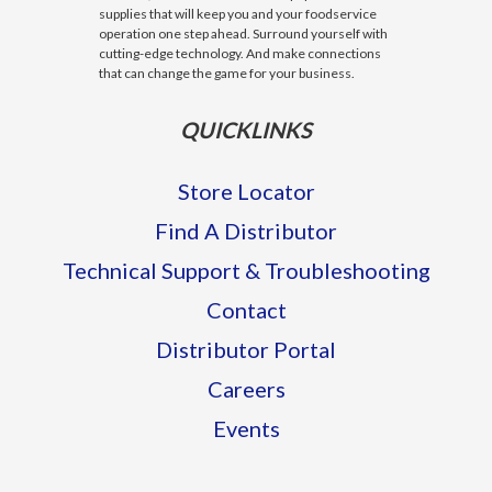
supplies that will keep you and your foodservice
operation one step ahead. Surround yourself with
cutting-edge technology. And make connections
that can change the game for your business.
QUICKLINKS
Store Locator
Find A Distributor
Technical Support & Troubleshooting
Contact
Distributor Portal
Careers
Events