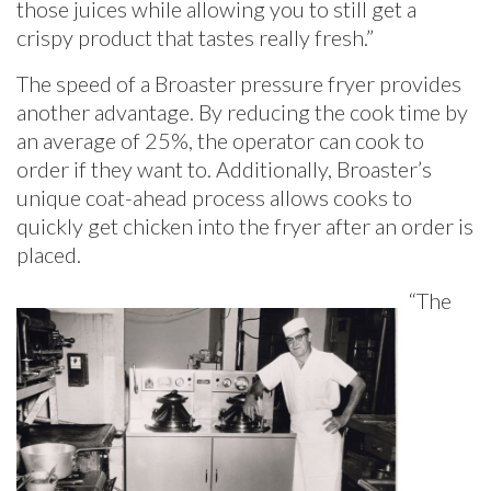
those juices while allowing you to still get a
crispy product that tastes really fresh.”
The speed of a Broaster pressure fryer provides
another advantage. By reducing the cook time by
an average of 25%, the operator can cook to
order if they want to. Additionally, Broaster’s
unique coat-ahead process allows cooks to
quickly get chicken into the fryer after an order is
placed.
“The