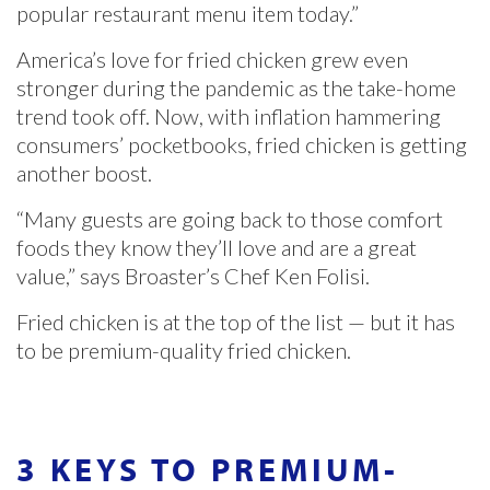
popular restaurant menu item today.”
America’s love for fried chicken grew even
stronger during the pandemic as the take-home
trend took off. Now, with inflation hammering
consumers’ pocketbooks, fried chicken is getting
another boost.
“Many guests are going back to those comfort
foods they know they’ll love and are a great
value,” says Broaster’s Chef Ken Folisi.
Fried chicken is at the top of the list — but it has
to be premium-quality fried chicken.
3 KEYS TO PREMIUM-