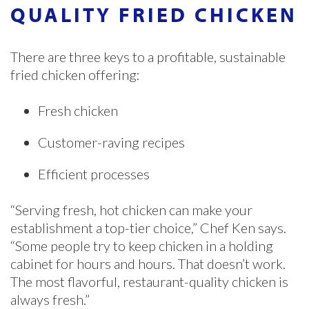
QUALITY FRIED CHICKEN
There are three keys to a profitable, sustainable
fried chicken offering:
Fresh chicken
Customer-raving recipes
Efficient processes
“Serving fresh, hot chicken can make your
establishment a top-tier choice,” Chef Ken says.
“Some people try to keep chicken in a holding
cabinet for hours and hours. That doesn’t work.
The most flavorful, restaurant-quality chicken is
always fresh.”