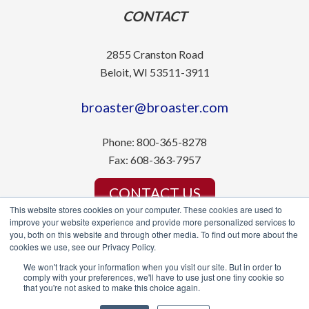
CONTACT
2855 Cranston Road
Beloit, WI 53511-3911
broaster@broaster.com
Phone:
800-365-8278
Fax:
608-363-7957
CONTACT US
This website stores cookies on your computer. These cookies are used to
improve your website experience and provide more personalized services to
you, both on this website and through other media. To find out more about the
cookies we use, see our Privacy Policy.
We won't track your information when you visit our site. But in order to
© Broaster Company 2022. All Rights Reserved.
comply with your preferences, we'll have to use just one tiny cookie so
that you're not asked to make this choice again.
Manufacturing Website Deisgn by Signalfire