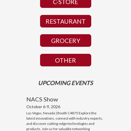
C-STORE
RESTAURANT
GROCERY
OTHER
UPCOMING EVENTS
NACS Show
October 6-9, 2026
Las Vegas, Nevada | Booth C4875 Explore the
latest innovations, connect with industry experts,
and discover cutting-edge technologies and
products. Join us for valuable networking