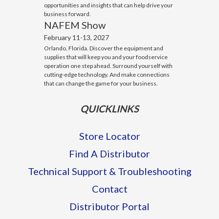
opportunities and insights that can help drive your
business forward.
NAFEM Show
February 11-13, 2027
Orlando, Florida. Discover the equipment and
supplies that will keep you and your foodservice
operation one step ahead. Surround yourself with
cutting-edge technology. And make connections
that can change the game for your business.
QUICKLINKS
Store Locator
Find A Distributor
Technical Support & Troubleshooting
Contact
Distributor Portal