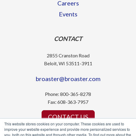
Careers
Events
CONTACT
2855 Cranston Road
Beloit, WI 53511-3911
broaster@broaster.com
Phone:
800-365-8278
Fax:
608-363-7957
CONTACT US
This website stores cookies on your computer. These cookies are used to
improve your website experience and provide more personalized services to
you, both on this website and through other media. To find out more about the