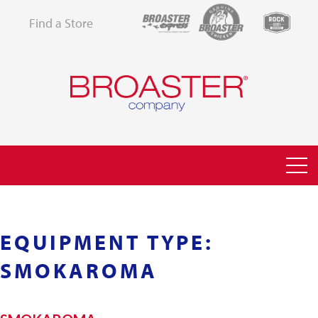
Find a Store
EQUIPMENT TYPE:
SMOKAROMA