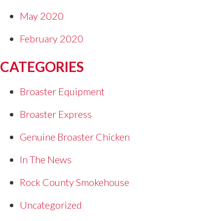
May 2020
February 2020
CATEGORIES
Broaster Equipment
Broaster Express
Genuine Broaster Chicken
In The News
Rock County Smokehouse
Uncategorized