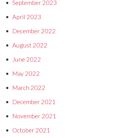
September 2023
April 2023
December 2022
August 2022
June 2022
May 2022
March 2022
December 2021
November 2021
October 2021