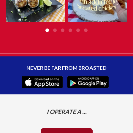
NEVER BE FAR FROM BROASTED
I OPERATE A ...