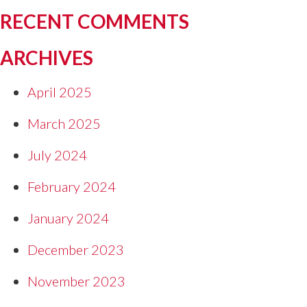
RECENT COMMENTS
ARCHIVES
April 2025
March 2025
July 2024
February 2024
January 2024
December 2023
November 2023