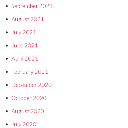
September 2021
August 2021
July 2021
June 2021
April 2021
February 2021
December 2020
October 2020
August 2020
July 2020