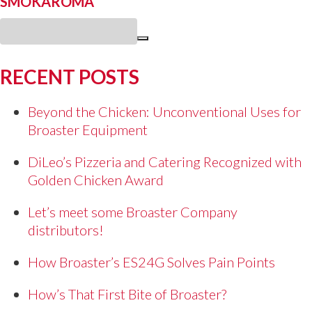
SMOKAROMA
RECENT POSTS
Beyond the Chicken: Unconventional Uses for
Broaster Equipment
DiLeo’s Pizzeria and Catering Recognized with
Golden Chicken Award
Let’s meet some Broaster Company
distributors!
How Broaster’s ES24G Solves Pain Points
How’s That First Bite of Broaster?