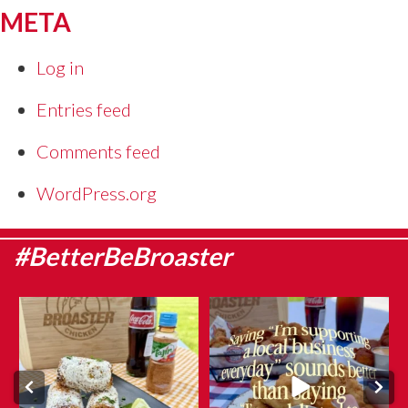
META
Log in
Entries feed
Comments feed
WordPress.org
#BetterBeBroaster
Sweet corn season is here, which
They say admitting it is the first
means it`s the
...
step…
...
Aug 8
Aug 6
6
0
12
0